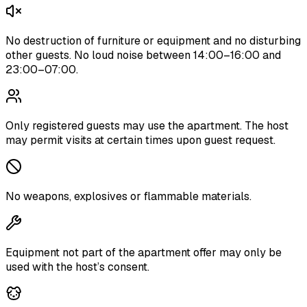
No destruction of furniture or equipment and no disturbing
other guests. No loud noise between 14:00–16:00 and
23:00–07:00.
Only registered guests may use the apartment. The host
may permit visits at certain times upon guest request.
No weapons, explosives or flammable materials.
Equipment not part of the apartment offer may only be
used with the host’s consent.