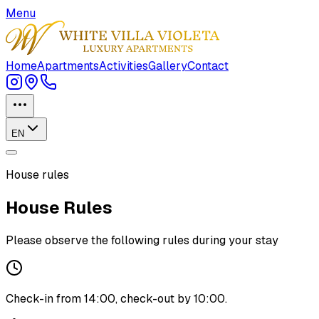
Menu
Home
Apartments
Activities
Gallery
Contact
EN
House rules
House Rules
Please observe the following rules during your stay
Check-in from 14:00, check-out by 10:00.