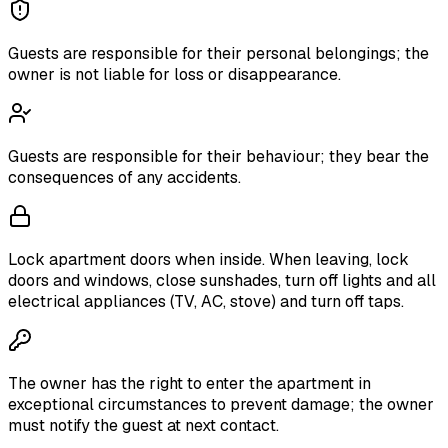
Guests are responsible for their personal belongings; the
owner is not liable for loss or disappearance.
Guests are responsible for their behaviour; they bear the
consequences of any accidents.
Lock apartment doors when inside. When leaving, lock
doors and windows, close sunshades, turn off lights and all
electrical appliances (TV, AC, stove) and turn off taps.
The owner has the right to enter the apartment in
exceptional circumstances to prevent damage; the owner
must notify the guest at next contact.