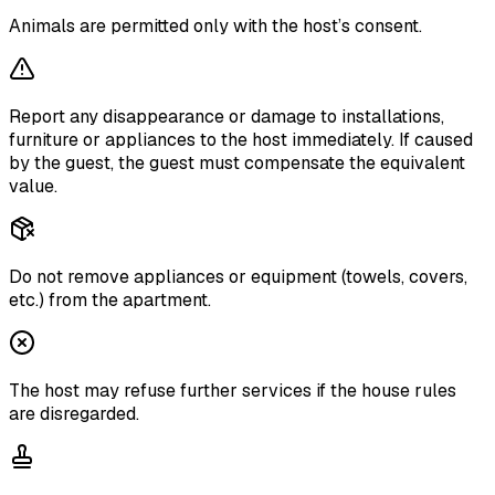
Animals are permitted only with the host’s consent.
Report any disappearance or damage to installations,
furniture or appliances to the host immediately. If caused
by the guest, the guest must compensate the equivalent
value.
Do not remove appliances or equipment (towels, covers,
etc.) from the apartment.
The host may refuse further services if the house rules
are disregarded.